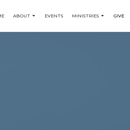
ME
ABOUT
EVENTS
MINISTRIES
GIVE