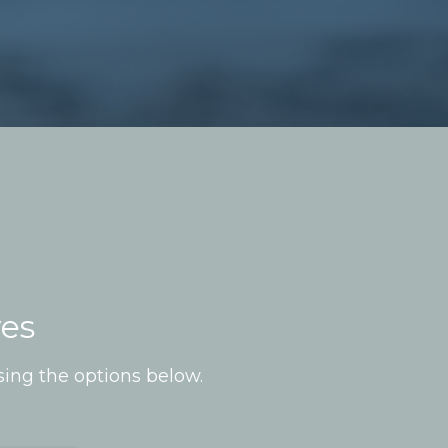
ves
sing the options below.