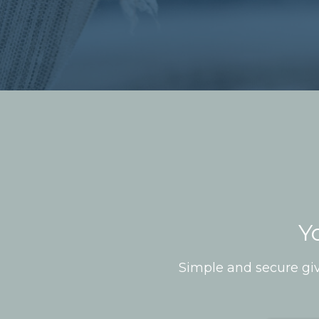
Y
Simple and secure giv