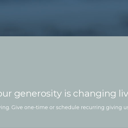
our generosity is changing li
ing. Give one-time or schedule recurring giving u