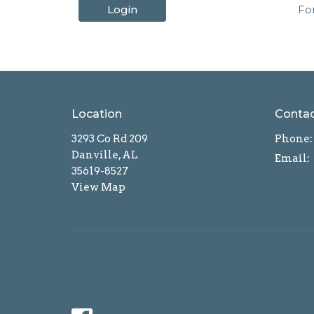
Login
Fo
Location
Conta
3293 Co Rd 209
Phone:
Danville, AL
Email
:
35619-8527
View Map