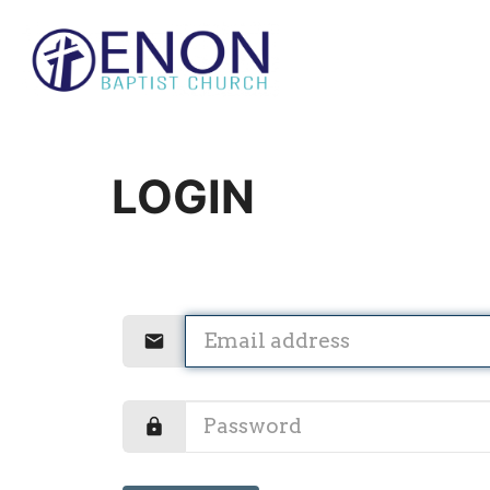
LOGIN