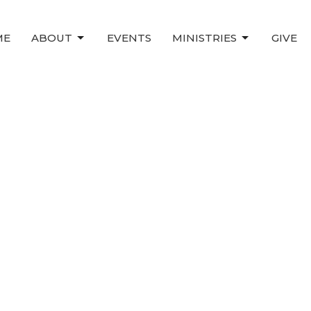
ME
ABOUT
EVENTS
MINISTRIES
GIVE