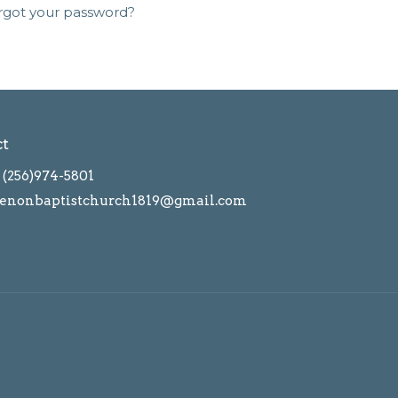
rgot your password?
ct
(256)974-5801
enonbaptistchurch1819@gmail.com