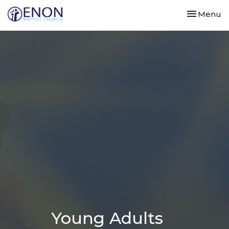
Toggle nav
Menu
Young Adults