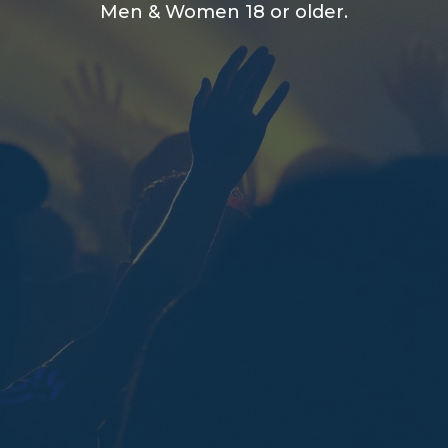
Men & Women 18 or older.