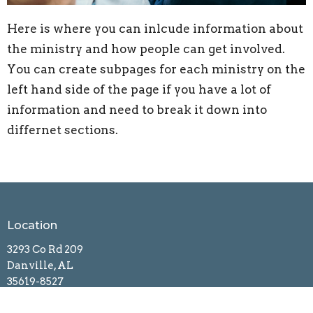
Here is where you can inlcude information about
the ministry and how people can get involved.
You can create subpages for each ministry on the
left hand side of the page if you have a lot of
information and need to break it down into
differnet sections.
Location
3293 Co Rd 209
Danville, AL
35619-8527
View Map